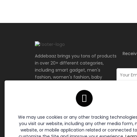
Receiv
Addebaaz brings you tons of products
in over 20+ different categories,
including smart gadget, men's
fashion, women's fashion, baby
fashion, and more.
Terms & Policies
Site L
Cookie Policy
Home
We may use cookies or any other tracking technologie
Return Policy
Contac
you visit our website, including any other media form, 
Privacy Policy
website, or mobile application related or connected to
Terms of Service
customize the Site and improve your experience.
Lear