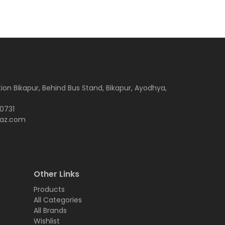
tion Bikapur, Behind Bus Stand, Bikapur, Ayodhya,
-0731
az.com
Other Links
Products
All Categories
All Brands
Wishlist