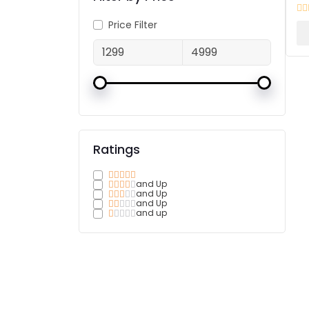
Price Filter
Ratings
and Up
and Up
and Up
and up