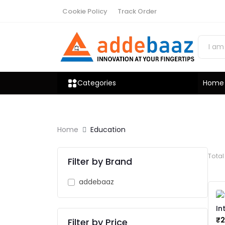
Cookie Policy
Track Order
Categories
Home
Home
Education
Tota
Filter by Brand
addebaaz
In
Le
₹
Filter by Price