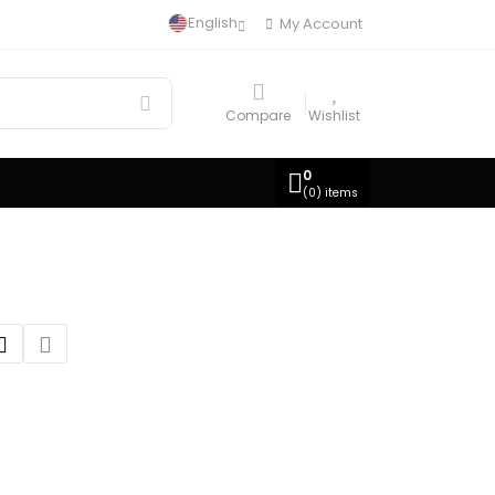
English
My Account
Compare
Wishlist
0
(
0
) items