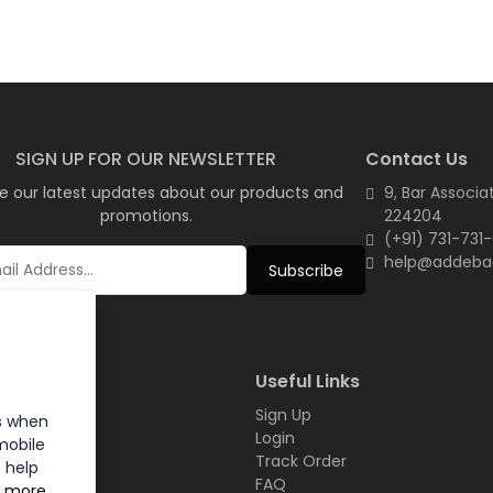
SIGN UP FOR OUR NEWSLETTER
Contact Us
e our latest updates about our products and
9, Bar Associa
promotions.
224204
(+91) 731-731
help@addeba
Subscribe
inks
Useful Links
Sign Up
s when
t
Login
mobile
Track Order
 help
FAQ
n more