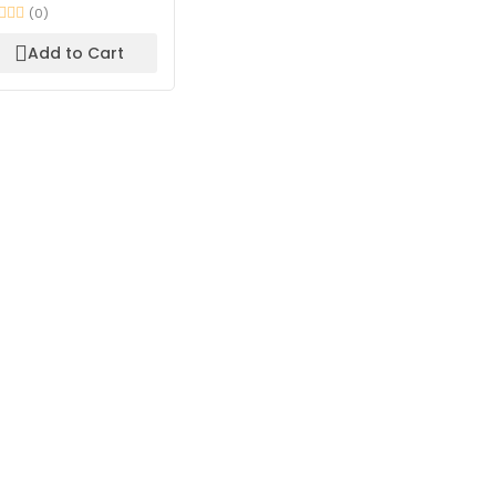
(0)
Add to Cart