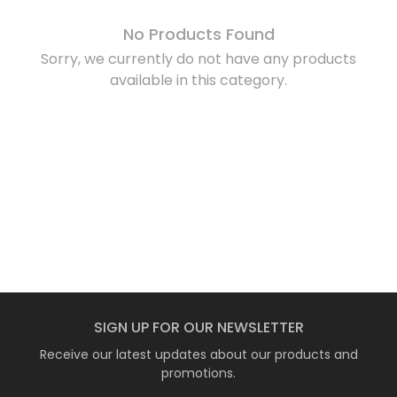
No Products Found
Sorry, we currently do not have any products
available in this category.
SIGN UP FOR OUR NEWSLETTER
Receive our latest updates about our products and
promotions.