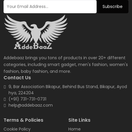
Subscribe
Addebaaz brings you tons of products in over 20+ different
categories, including smart gadget, men's fashion, women's
fashion, baby fashion, and more.
Contact Us
9, Bar Association Bikapur, Behind Bus Stand, Bikapur, Ayod
hya, 224204
(+91) 731-731-0731
help@addebaaz.com
Terms & Policies
Site Links
Cookie Policy
Home