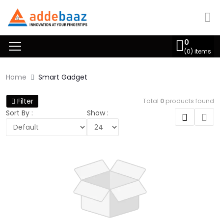
0
(
0
) items
Home
Smart Gadget
Filter
Total
0
products found
Sort By :
Show :